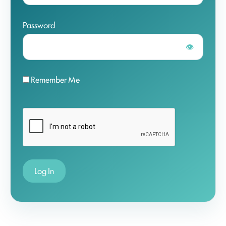
Password
👁
Remember Me
Log In