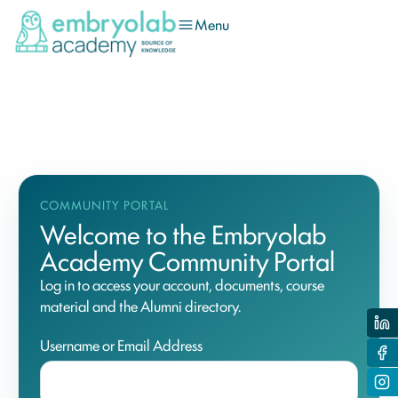
Menu
COMMUNITY PORTAL
Welcome to the Embryolab
Academy Community Portal
Log in to access your account, documents, course
material and the Alumni directory.
Username or Email Address