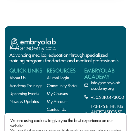
Advancing medical education through specialized
training programs for doctors and medical professionals.
QUICK LINKS
RESOURCES
EMBRYOLAB
ACADEMY
About Us
Alumni Login
info@embryolab-
Academy Trainings
Community Portal
academy.org
Upcoming Events
My Courses
+30.2310.473000
News & Updates
My Account
173-175 ETHNIKIS
Contact Us
ANTISTASEOS ST.,
55134
We are using cookies to give you the best experience on our
THESSALONIKI,GREE
website.
You can find out more about which cookies we are using or switch
© 2026 EmbryoLab