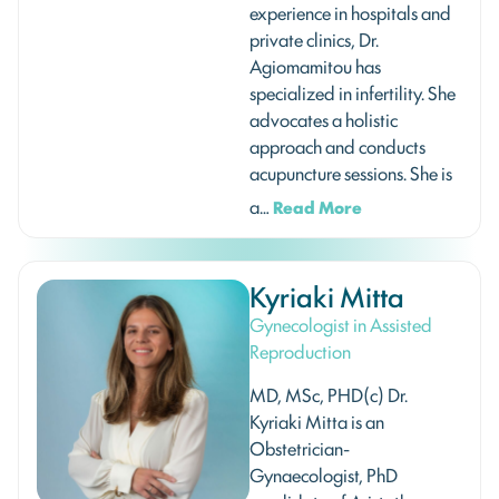
experience in hospitals and
private clinics, Dr.
Agiomamitou has
specialized in infertility. She
advocates a holistic
approach and conducts
acupuncture sessions. She is
a…
Read More
Kyriaki Mitta
Gynecologist in Assisted
Reproduction
MD, MSc, PHD(c) Dr.
Kyriaki Mitta is an
Obstetrician-
Gynaecologist, PhD