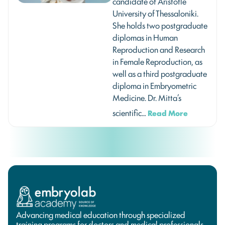
candidate of Aristotle
University of Thessaloniki.
She holds two postgraduate
diplomas in Human
Reproduction and Research
in Female Reproduction, as
well as a third postgraduate
diploma in Embryometric
Medicine. Dr. Mitta’s
scientific…
Read More
Advancing medical education through specialized
training programs for doctors and medical professionals.