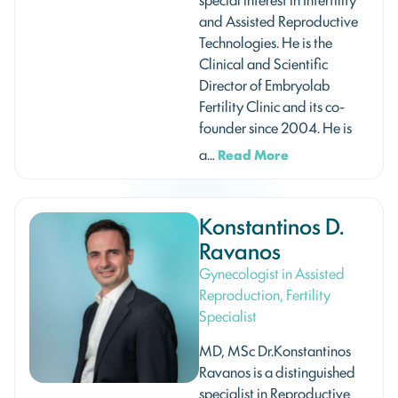
and Assisted Reproductive
Technologies. He is the
Clinical and Scientific
Director of Embryolab
Fertility Clinic and its co-
founder since 2004. He is
a…
Read More
Konstantinos D.
Ravanos
Gynecologist in Assisted
Reproduction, Fertility
Specialist
MD, MSc Dr.Konstantinos
Ravanos is a distinguished
specialist in Reproductive