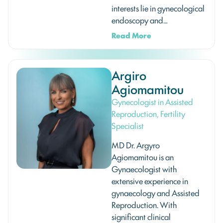
interests lie in gynecological
endoscopy and…
Read More
Argiro
Agiomamitou
Gynecologist in Assisted
Reproduction, Fertility
Specialist
MD Dr. Argyro
Agiomamitou is an
Gynaecologist with
extensive experience in
gynaecology and Assisted
Reproduction. With
significant clinical