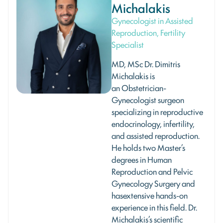
Michalakis
Gynecologist in Assisted
Reproduction, Fertility
Specialist
MD, MSc Dr. Dimitris
Michalakis is
an Οbstetrician-
Gynecologist surgeon
specializing in reproductive
endocrinology, infertility,
and assisted reproduction.
He holds two Master’s
degrees in Human
Reproduction and Pelvic
Gynecology Surgery and
hasextensive hands-on
experience in this field. Dr.
Michalakis’s scientific