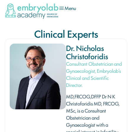
Menu
Clinical Experts
Dr. Nicholas
Christoforidis
Consultant Obstetrician and
Gynaecologist, Embryolab’s
Clinical and Scientific
Director.
MD,FRCOG,DFFP Dr N K
Christoforidis MD, FRCOG,
MSc, is a Consultant
Obstetrician and
Gynaecologist with a
special interest in Infertility