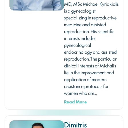
MD, MSc Michael Kyriakidis
is a gynecologist
specializing in reproductive
medicine and assisted
reproduction. His scientific
interests include
gynecological
endocrinology and assisted
reproduction. The particular
clinical interests of Michalis
lie in the improvement and
application of modern
assistance protocols for
women who are…
Read More
Dimitris