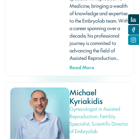
Medicine, bringing a wealth
of knowledge and expertise
to the Embryolab team. With
a career spanning over a
decade, his professional
journey is commited to
advancing the field of
Assisted Reproduction…
Read More
Michael
Kyriakidis
Gynecologist in Assisted
Reproduction, Fertility
Specialist, Scientific Director
of Embryolab