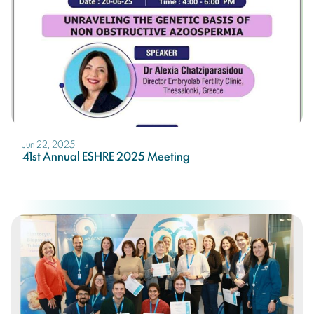
Jun 22, 2025
41st Annual ESHRE 2025 Meeting