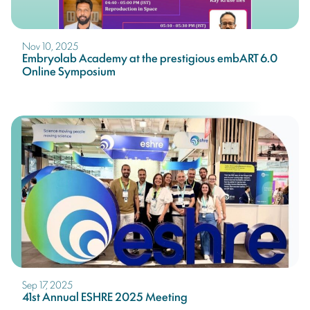
Nov 10, 2025
Embryolab Academy at the prestigious embART 6.0
Online Symposium
Sep 17, 2025
41st Annual ESHRE 2025 Meeting