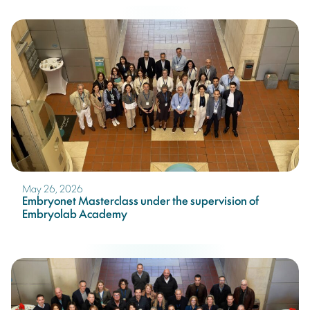
May 26, 2026
Embryonet Masterclass under the supervision of
Embryolab Academy