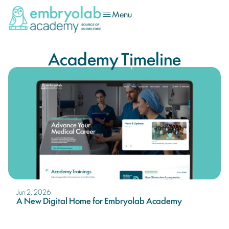
Menu
Academy Timeline
Jun 2, 2026
A New Digital Home for Embryolab Academy