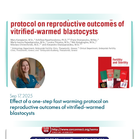
Sep 17, 2025
Effect of a one-step fast warming protocol on
reproductive outcomes of vitrified-warmed
blastocysts