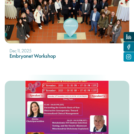
Dec 11, 2025
Embryonet Workshop