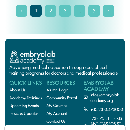
‹
1
2
3
…
5
›
Advancing medical education through specialized
training programs for doctors and medical professionals.
QUICK LINKS
RESOURCES
EMBRYOLAB
ACADEMY
About Us
Alumni Login
info@embryolab-
Academy Trainings
Community Portal
academy.org
Upcoming Events
My Courses
+30.2310.473000
News & Updates
My Account
173-175 ETHNIKIS
Contact Us
ANTISTASEOS ST.,
55134