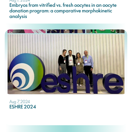
Embryos from vitrified vs. fresh oocytes in an oocyte
donation program: a comparative morphokinetic
analysis
Aug 7, 2024
ESHRE 2024