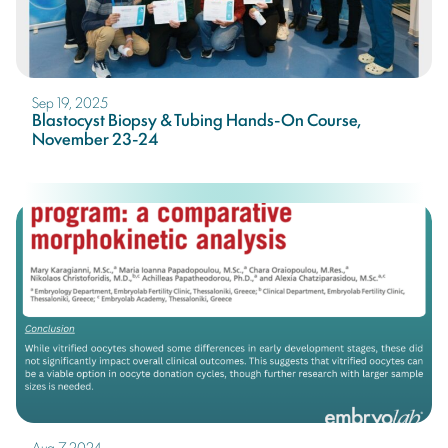
Sep 19, 2025
Blastocyst Biopsy & Tubing Hands-On Course,
November 23-24
Aug 7, 2024