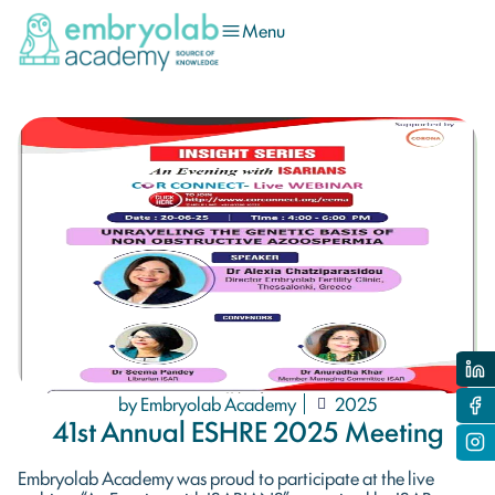
Menu
by Embryolab Academy
2025
41st Annual ESHRE 2025 Meeting
Embryolab Academy was proud to participate at the live