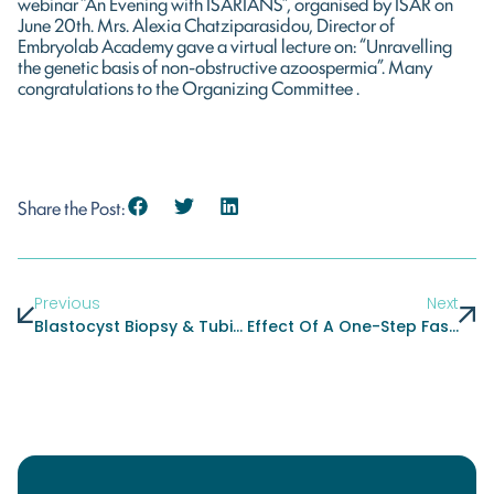
webinar “An Evening with ISARIANS”, organised by ISAR on
June 20th. Mrs. Alexia Chatziparasidou, Director of
Embryolab Academy gave a virtual lecture on: “Unravelling
the genetic basis of non-obstructive azoospermia”. Many
congratulations to the Organizing Committee .
Share the Post:
Previous
Next
Blastocyst Biopsy & Tubing Hands-On Course, November 23-24
Effect Of A One-Step Fast Warming Protocol On Reproductive Outcomes Of Vitrified-Warmed Blastocysts