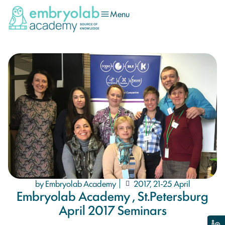
Menu
by Embryolab Academy
2017, 21-25 April
Embryolab Academy , St.Petersburg
April 2017 Seminars