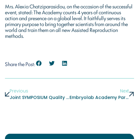
Mrs. Alexia Chatziparasidou, on the occasion of the successful
event, stated: The Academy counts 4 years of continuous
action and presence on a global level. It faithfully serves its
primary purpose to bring together scientists from around the
world and train them on all new Assisted Reproduction
methods.
Share the Post:
Previous
Next
Joint SYMPOSIUM Quality And Risk Management In IVF Laboratories
Embryolab Academy Participated With Scientific Suggestions And Workshops At A Major Conference Held In Mumbai, India In November: Fertility Enhancement Management And More FEMM Conference 2017 (Fertility Enhancement Management)