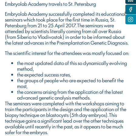
Embryolab Academy travels to St. Petersburg
Embryolab Academy successfully completed its educational
seminars which took place for the first time in Russia, St.
Petersburg from 21 to 25 April 2017. The seminars were
attended by scientists literally coming from all over Russia
(from Siberia to Vladivostok) in order to be informed about
the latest advances in the Preimplantation Genetic Diagnosis.
The scientific interest for the attendees was mostly focused on:
the most updated data of this so dynamically evolving
method,
the expected success rates,
the groups of people who are expected to benefit the
most,
the concerns arising from the application of the latest
advanced genetic analysis methods.
The seminars were completed with the workshops aiming to
train the participants in the design and the application of the
biopsy technique on blastocysts (5th day embryos). This
technique gains a significant lead over the other techniques
available until recently in the past, as it appears to be much
safer for the embryos.