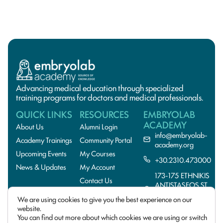
Advancing medical education through specialized
training programs for doctors and medical professionals.
QUICK LINKS
RESOURCES
EMBRYOLAB
ACADEMY
About Us
Alumni Login
info@embryolab-
Academy Trainings
Community Portal
academy.org
Upcoming Events
My Courses
+30.2310.473000
News & Updates
My Account
173-175 ETHNIKIS
Contact Us
ANTISTASEOS ST.,
55134
We are using cookies to give you the best experience on our
THESSALONIKI,GREE
website.
You can find out more about which cookies we are using or switch
© 2026 EmbryoLab