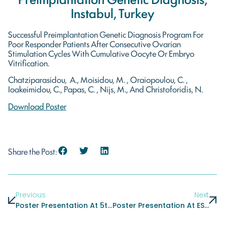
Instabul, Turkey
Successful Preimplantation Genetic Diagnosis Program For
Poor Responder Patients After Consecutive Ovarian
Stimulation Cycles With Cumulative Oocyte Or Embryo
Vitrification.
Chatziparasidou, A., Moisidou, M. , Oraiopoulou, C. ,
Ioakeimidou, C., Papas, C. , Nijs, M., And Christoforidis, N.
Download Poster
Share the Post:
Previous
Next
Poster Presentation At 5th International IVI Congress, Sevilla, Spain
Poster Presentation At ESHRE Annual Meeting, London, United Kingdom