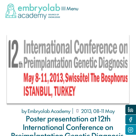
Menu
by Embryolab Academy
2013, 08-11 May
Poster presentation at 12th
International Conference on
Preimplantation Genetic Diagnosis,