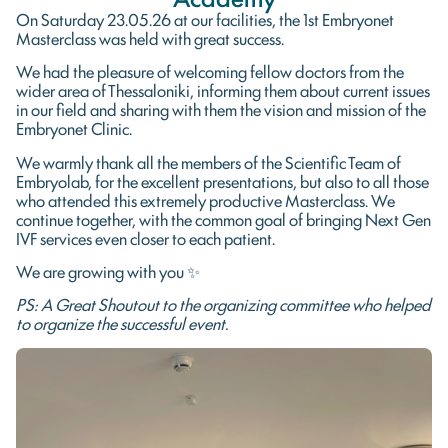
On Saturday 23.05.26 at our facilities, the 1st Embryonet
Masterclass was held with great success.
We had the pleasure of welcoming fellow doctors from the
wider area of ​​Thessaloniki, informing them about current issues
in our field and sharing with them the vision and mission of the
Embryonet Clinic.
We warmly thank all the members of the Scientific Team of
Embryolab, for the excellent presentations, but also to all those
who attended this extremely productive Masterclass. We
continue together, with the common goal of bringing Next Gen
IVF services even closer to each patient.
We are growing with you ✨
PS: A Great Shoutout to the organizing committee who helped
to organize the successful event.