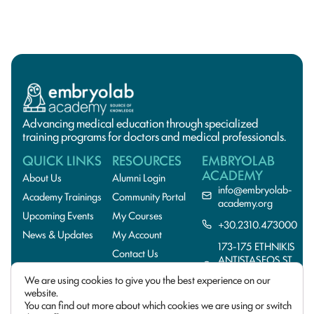
Advancing medical education through specialized
training programs for doctors and medical professionals.
QUICK LINKS
RESOURCES
EMBRYOLAB
ACADEMY
About Us
Alumni Login
info@embryolab-
Academy Trainings
Community Portal
academy.org
Upcoming Events
My Courses
+30.2310.473000
News & Updates
My Account
173-175 ETHNIKIS
Contact Us
ANTISTASEOS ST.,
55134
We are using cookies to give you the best experience on our
THESSALONIKI,GREE
website.
You can find out more about which cookies we are using or switch
© 2026 EmbryoLab
Privacy Policy