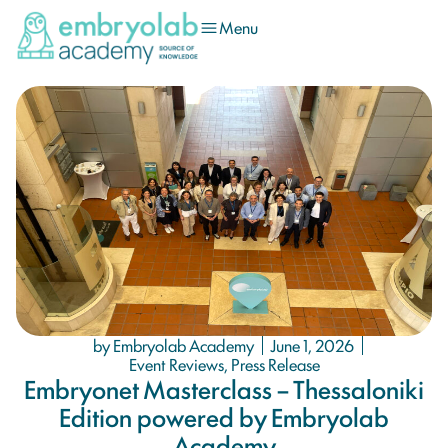
Menu
by Embryolab Academy
June 1, 2026
Event Reviews
,
Press Release
Embryonet Masterclass – Thessaloniki
Edition powered by Embryolab
Academy