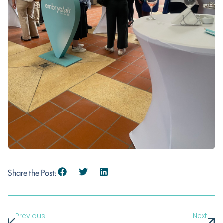
Share the Post:
Previous
Next