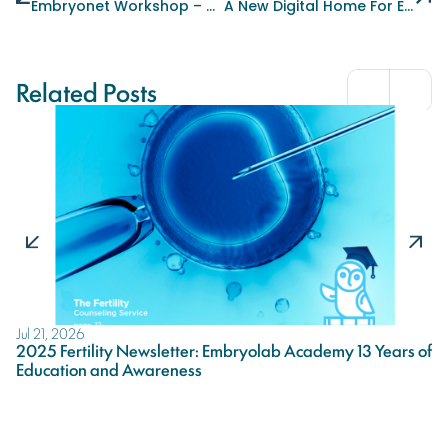
Embryonet Workshop – The Power Of A Team!
A New Digital Home For Embryolab Academy
Related Posts
Jul 21, 2026
Ju
2025 Fertility Newsletter: Embryolab Academy 13 Years of
A
Education and Awareness