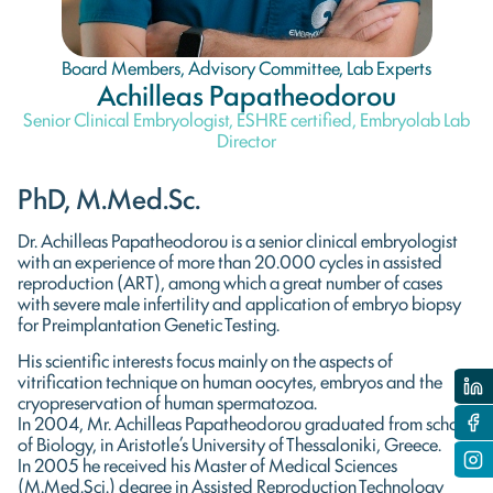
Board Members
,
Advisory Committee
,
Lab Experts
Achilleas Papatheodorou
Senior Clinical Embryologist, ESHRE certified, Embryolab Lab
Director
PhD, M.Med.Sc.
Dr. Achilleas Papatheodorou is a senior clinical embryologist
with an experience of more than 20.000 cycles in assisted
reproduction (ART), among which a great number of cases
with severe male infertility and application of embryo biopsy
for Preimplantation Genetic Testing.
His scientific interests focus mainly on the aspects of
vitrification technique on human oocytes, embryos and the
cryopreservation of human spermatozoa.
In 2004, Mr. Achilleas Papatheodorou graduated from school
of Biology, in Aristotle’s University of Thessaloniki, Greece.
In 2005 he received his Master of Medical Sciences
(M.Med.Sci.) degree in Assisted Reproduction Technology