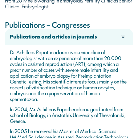
From 2019 he is working in Embryolab, Fertility Clinic as Senior
Clinical Embryologist.
Publications – Congresses
Publications and articles in journals
Dr. Achilleas Papatheodorou is a senior clinical
embryologist with an experience of more than 20.000
cycles in assisted reproduction (ART), among which a
great number of cases with severe male infertility and
application of embryo biopsy for Preimplantation
Genetic Testing. His scientific interests focus mainly on the
aspects of vitrification technique on human oocytes,
embryos and the cryopreservation of human
spermatozoa.
In 2004, Mr. Achilleas Papatheodorou graduated from
school of Biology, in Aristotle’s University of Thessaloniki,
Greece.
In 2005 he received his Master of Medical Sciences
(M.Med.Sc.) degree in Assisted Reproduction Technology