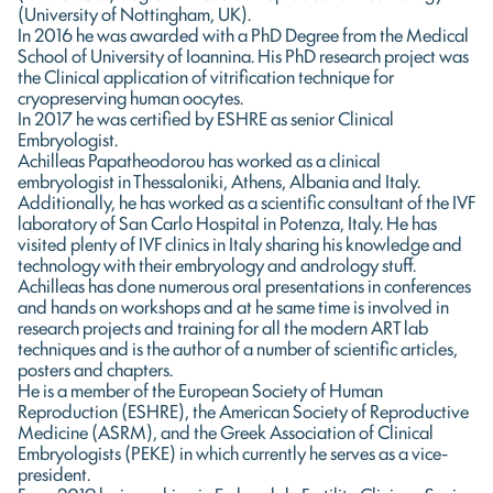
(University of Nottingham, UK).
In 2016 he was awarded with a PhD Degree from the Medical
School of University of Ioannina. His PhD research project was
the Clinical application of vitrification technique for
cryopreserving human oocytes.
In 2017 he was certified by ESHRE as senior Clinical
Embryologist.
Achilleas Papatheodorou has worked as a clinical
embryologist in Thessaloniki, Athens, Albania and Italy.
Additionally, he has worked as a scientific consultant of the IVF
laboratory of San Carlo Hospital in Potenza, Italy. He has
visited plenty of IVF clinics in Italy sharing his knowledge and
technology with their embryology and andrology stuff.
Achilleas has done numerous oral presentations in conferences
and hands on workshops and at he same time is involved in
research projects and training for all the modern ART lab
techniques and is the author of a number of scientific articles,
posters and chapters.
He is a member of the European Society of Human
Reproduction (ESHRE), the American Society of Reproductive
Medicine (ASRM), and the Greek Association of Clinical
Embryologists (PEKE) in which currently he serves as a vice-
president.