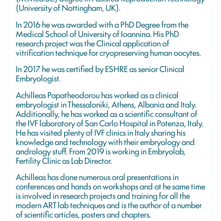
(University of Nottingham, UK).
In 2016 he was awarded with a PhD Degree from the
Medical School of University of Ioannina. His PhD
research project was the Clinical application of
vitrification technique for cryopreserving human oocytes.
In 2017 he was certified by ESHRE as senior Clinical
Embryologist.
Achilleas Papatheodorou has worked as a clinical
embryologist in Thessaloniki, Athens, Albania and Italy.
Additionally, he has worked as a scientific consultant of
the IVF laboratory of San Carlo Hospital in Potenza, Italy.
He has visited plenty of IVF clinics in Italy sharing his
knowledge and technology with their embryology and
andrology stuff. From 2019 is working in Embryolab,
Fertility Clinic as Lab Director.
Achilleas has done numerous oral presentations in
conferences and hands on workshops and at he same time
is involved in research projects and training for all the
modern ART lab techniques and is the author of a number
of scientific articles, posters and chapters.