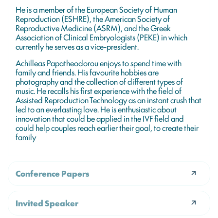
He is a member of the European Society of Human
Reproduction (ESHRE), the American Society of
Reproductive Medicine (ASRM), and the Greek
Association of Clinical Embryologists (PEKE) in which
currently he serves as a vice-president.
Achilleas Papatheodorou enjoys to spend time with
family and friends. His favourite hobbies are
photography and the collection of different types of
music. He recalls his first experience with the field of
Assisted Reproduction Technology as an instant crush that
led to an everlasting love. He is enthusiastic about
innovation that could be applied in the IVF field and
could help couples reach earlier their goal, to create their
family
Conference Papers
Invited Speaker