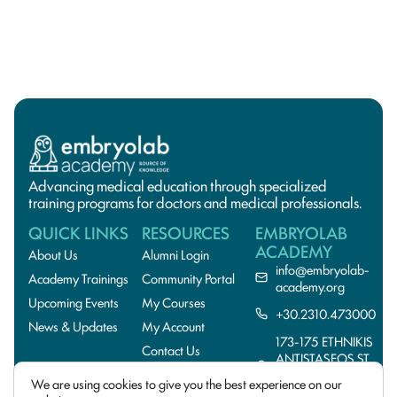
Advancing medical education through specialized
training programs for doctors and medical professionals.
QUICK LINKS
RESOURCES
EMBRYOLAB
ACADEMY
About Us
Alumni Login
info@embryolab-
Academy Trainings
Community Portal
academy.org
Upcoming Events
My Courses
+30.2310.473000
News & Updates
My Account
173-175 ETHNIKIS
Contact Us
ANTISTASEOS ST.,
55134
We are using cookies to give you the best experience on our
THESSALONIKI,GREE