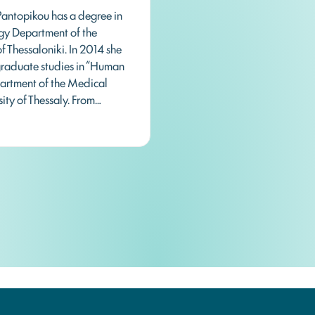
Pantopikou has a degree in
ogy Department of the
of Thessaloniki. In 2014 she
raduate studies in “Human
partment of the Medical
sity of Thessaly. From…