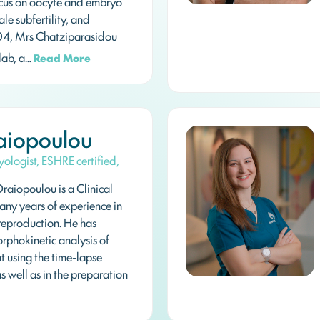
 focus on oocyte and embryo
le subfertility, and
04, Mrs Chatziparasidou
ab, a…
Read More
aiopoulou
yologist, ESHRE certified,
raiopoulou is a Clinical
any years of experience in
 reproduction. He has
orphokinetic analysis of
 using the time-lapse
s well as in the preparation