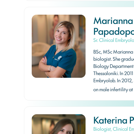
Marianna
Papadopo
Sr. Clinical Embryol
BSc, MSc Marianna 
biologist. She gradu
Biology Department o
Thessaloniki. In 2011
Embryolab. In 2012, 
on male infertility at
Katerina 
Biologist, Clinical 