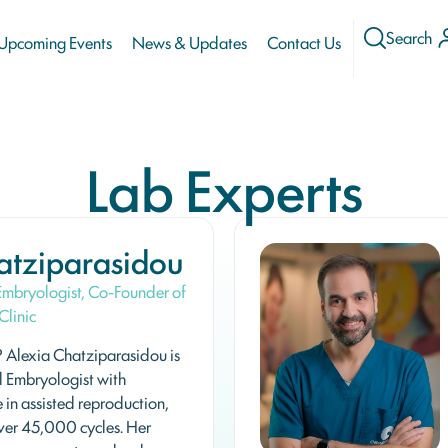
Search
Upcoming Events
News & Updates
Contact Us
Lab Experts
atziparasidou
 Embryologist, Co-Founder of
Clinic
Alexia Chatziparasidou is
l Embryologist with
 in assisted reproduction,
ver 45,000 cycles. Her