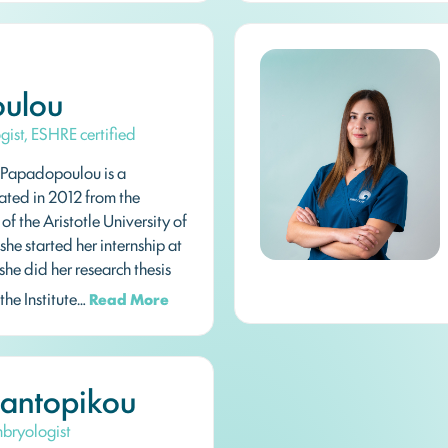
ulou
ogist, ESHRE certified
Papadopoulou is a
ated in 2012 from the
f the Aristotle University of
 she started her internship at
she did her research thesis
 the Institute…
Read More
Pantopikou
Embryologist