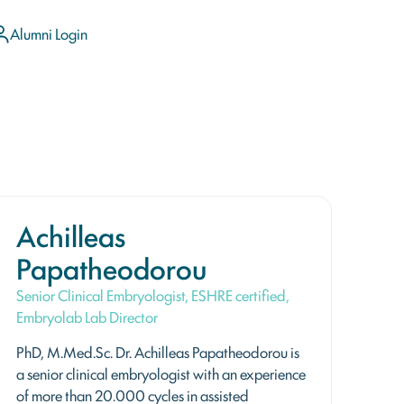
Alumni Login
Achilleas
Papatheodorou
Senior Clinical Embryologist, ESHRE certified,
Embryolab Lab Director
PhD, M.Med.Sc. Dr. Achilleas Papatheodorou is
a senior clinical embryologist with an experience
of more than 20.000 cycles in assisted