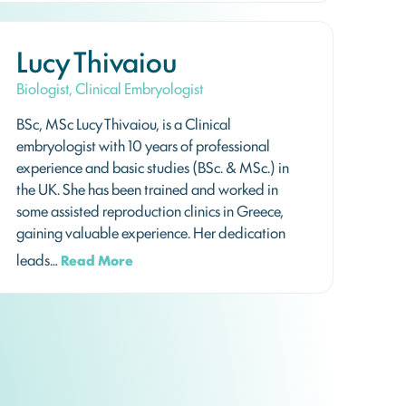
Lucy Thivaiou
Biologist, Clinical Embryologist
BSc, MSc Lucy Thivaiou, is a Clinical
embryologist with 10 years of professional
experience and basic studies (BSc. & MSc.) in
the UK. She has been trained and worked in
some assisted reproduction clinics in Greece,
gaining valuable experience. Her dedication
leads…
Read More