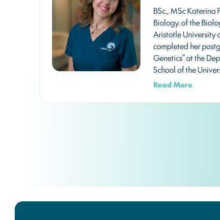
BSc., MSc Katerina 
Biology. of the Biol
Aristotle University 
completed her postg
Genetics” at the De
School of the Univer
Read More