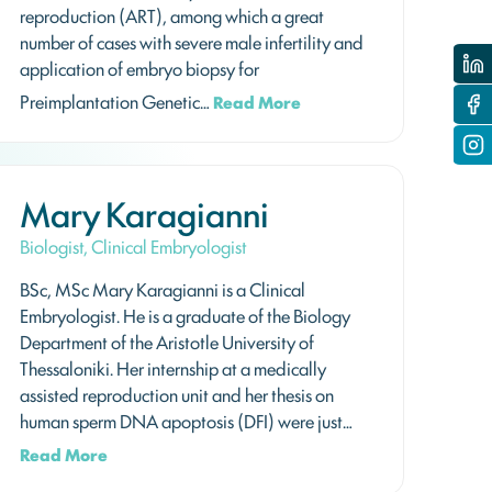
reproduction (ART), among which a great
number of cases with severe male infertility and
application of embryo biopsy for
Preimplantation Genetic…
Read More
Mary Karagianni
Biologist, Clinical Embryologist
BSc, MSc Mary Karagianni is a Clinical
Embryologist. He is a graduate of the Biology
Department of the Aristotle University of
Thessaloniki. Her internship at a medically
assisted reproduction unit and her thesis on
human sperm DNA apoptosis (DFI) were just…
Read More