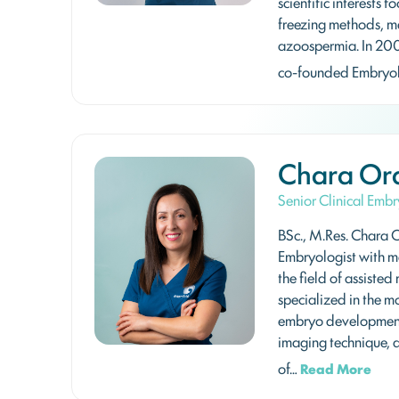
scientific interests
freezing methods, ma
azoospermia. In 20
co-founded Embryol
Chara Or
Senior Clinical Embr
BSc., M.Res. Chara O
Embryologist with m
the field of assisted
specialized in the m
embryo development
imaging technique, a
of…
Read More