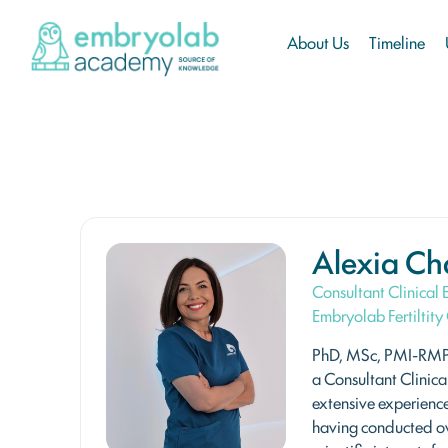
About Us
Timeline
Alexia Ch
Consultant Clinical
Embryolab Fertiltity 
PhD, MSc, PMI-RMP 
a Consultant Clinica
extensive experience
having conducted o