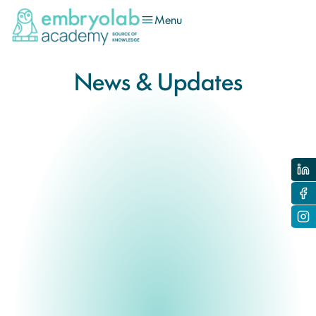
Menu
News & Updates