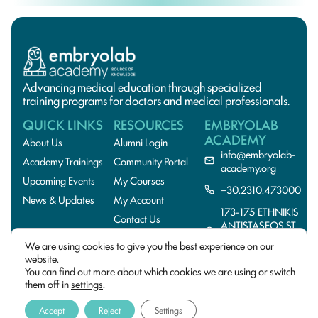
Advancing medical education through specialized
training programs for doctors and medical professionals.
QUICK LINKS
RESOURCES
EMBRYOLAB
ACADEMY
About Us
Alumni Login
info@embryolab-
Academy Trainings
Community Portal
academy.org
Upcoming Events
My Courses
+30.2310.473000
News & Updates
My Account
173-175 ETHNIKIS
Contact Us
ANTISTASEOS ST.,
55134
We are using cookies to give you the best experience on our
THESSALONIKI,GREE
website.
You can find out more about which cookies we are using or switch
© 2026 EmbryoLab
Privacy Policy
Academy. All rights
them off in
settings
.
reserved. Design and
Terms of Use
Developed by
Cactus
Accept
Reject
Settings